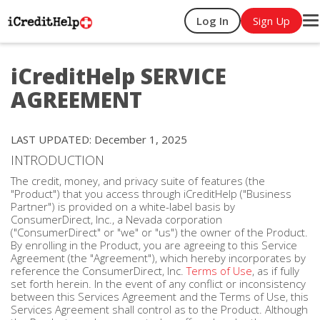
Log In
Sign Up
T
na
iCreditHelp SERVICE
AGREEMENT
LAST UPDATED: December 1, 2025
INTRODUCTION
The credit, money, and privacy suite of features (the
"Product") that you access through iCreditHelp ("Business
Partner") is provided on a white-label basis by
ConsumerDirect, Inc., a Nevada corporation
("ConsumerDirect" or "we" or "us") the owner of the Product.
By enrolling in the Product, you are agreeing to this Service
Agreement (the "Agreement"), which hereby incorporates by
reference the ConsumerDirect, Inc.
Terms of Use
, as if fully
set forth herein. In the event of any conflict or inconsistency
between this Services Agreement and the Terms of Use, this
Services Agreement shall control as to the Product. Although