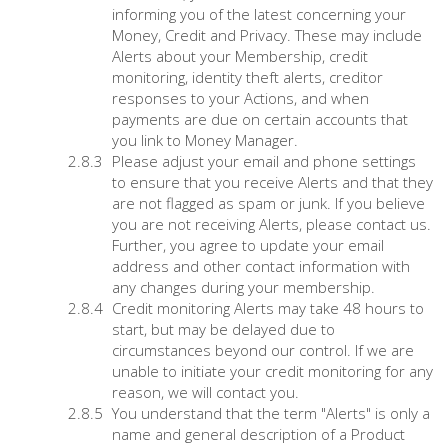
informing you of the latest concerning your
Money, Credit and Privacy. These may include
Alerts about your Membership, credit
monitoring, identity theft alerts, creditor
responses to your Actions, and when
payments are due on certain accounts that
you link to Money Manager.
Please adjust your email and phone settings
to ensure that you receive Alerts and that they
are not flagged as spam or junk. If you believe
you are not receiving Alerts, please contact us.
Further, you agree to update your email
address and other contact information with
any changes during your membership.
Credit monitoring Alerts may take 48 hours to
start, but may be delayed due to
circumstances beyond our control. If we are
unable to initiate your credit monitoring for any
reason, we will contact you.
You understand that the term "Alerts" is only a
name and general description of a Product