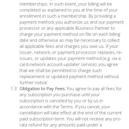
memberships. In such event, your billing will be
completed as explained to you at the time of your
enrollment in such a membership. By providing a
payment method, you authorize us and our payment
processor or any applicable Business Partner to
charge your payment method on file on each billing
date and otherwise as may be necessary to collect
all applicable fees and charges you owe us. If your
issuer, network, or payment processor replaces, re-
issues, or updates your payment method (e.g. via a
card-network account-updater service), you agree
that we shall be permitted to charge such
replacement or updated payment method without
further notice.
Obligation to Pay Fees.
You agree to pay all fees for
any subscription you purchase until your
subscription is canceled by you or by us in
accordance with the Terms. If you cancel, your
cancellation will take effect at the end of the current
paid subscription term. You will not receive any pro-
rata refund for any amounts paid under a