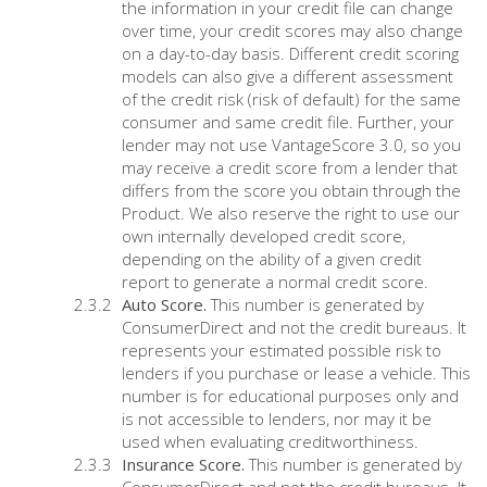
the information in your credit file can change
over time, your credit scores may also change
on a day-to-day basis. Different credit scoring
models can also give a different assessment
of the credit risk (risk of default) for the same
consumer and same credit file. Further, your
lender may not use VantageScore 3.0, so you
may receive a credit score from a lender that
differs from the score you obtain through the
Product. We also reserve the right to use our
own internally developed credit score,
depending on the ability of a given credit
report to generate a normal credit score.
Auto Score.
This number is generated by
ConsumerDirect and not the credit bureaus. It
represents your estimated possible risk to
lenders if you purchase or lease a vehicle. This
number is for educational purposes only and
is not accessible to lenders, nor may it be
used when evaluating creditworthiness.
Insurance Score.
This number is generated by