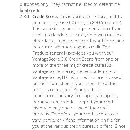
purposes only. They cannot be used to determine
final credit.
Credit Score.
This is your credit score, and its
number range is 300 (bad) to 850 (excellent).
This score is a general representation of your
credit risk lenders use (together with multiple
other factors) to assess creditworthiness and
determine whether to grant credit. The
Product generally provides you with your
VantageScore 3.0 Credit Score from one or
more of the three major credit bureaus.
VantageScore is a registered trademark of
VantageScore, LLC. Any credit score is based
on the information in your credit file at the
time it is requested. Your credit file
information can vary from agency to agency
because some lenders report your credit
history to only one or two of the credit
bureaus. Therefore, your credit scores can
vary, particularly if the information on file for
you at the various credit bureaus differs. Since