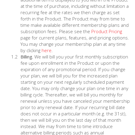
at the time of purchase, including without limitation a
recurring fee at the rates we then charge as set
forth in the Product. The Product may from time to
time make available different membership plans and
subscription fees. Please see the
Product Pricing
page for current plans, features, and pricing options.
You may change your membership plan at any time
by clicking
here
.
Billing.
We will bill you your first monthly subscription
fee upon enrollment in the Product or upon the
expiration of any promotional period. If you change
your plan, we will bill you for the increased plan
starting on your next regularly scheduled payment
date. You may only change your plan one time in any
billing cycle. Thereafter, we will bill you monthly for
renewal unless you have canceled your membership
prior to any renewal date. If your recurring bill date
does not occur in a particular month (e.g. the 31st),
then we will bill you on the last day of that month
instead. We may from time to time introduce
alternative billing periods such as annual