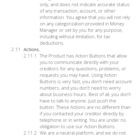
only, and does not indicate accurate status
of any transaction, account, or other
information. You agree that you will not rely
on any categorization provided in Money
Manager or set by you for any purpose,
including without limitation, for tax
deductions.
Actions.
The Product has Action Buttons that allow
you to communicate directly with your
creditors for any questions, problems, or
requests you may have. Using Action
Buttons is very fast, you don't need account
numbers, and you don't need to worry
about business hours. Best of all, you don't
have to talk to anyone. Just push the
button. These Actions are no different than
if you contacted your creditor directly by
telephone or in writing. You are under no
obligation to use our Action Buttons.
We are a neutral platform, and we do not