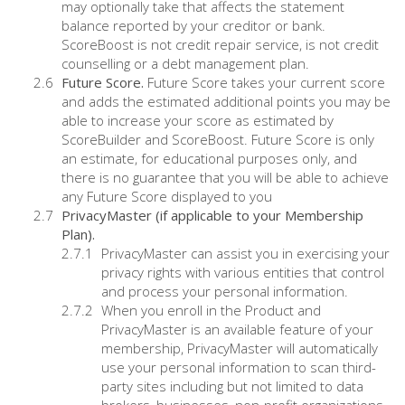
may optionally take that affects the statement
balance reported by your creditor or bank.
ScoreBoost is not credit repair service, is not credit
counselling or a debt management plan.
Future Score.
Future Score takes your current score
and adds the estimated additional points you may be
able to increase your score as estimated by
ScoreBuilder and ScoreBoost. Future Score is only
an estimate, for educational purposes only, and
there is no guarantee that you will be able to achieve
any Future Score displayed to you
PrivacyMaster (if applicable to your Membership
Plan).
PrivacyMaster can assist you in exercising your
privacy rights with various entities that control
and process your personal information.
When you enroll in the Product and
PrivacyMaster is an available feature of your
membership, PrivacyMaster will automatically
use your personal information to scan third-
party sites including but not limited to data