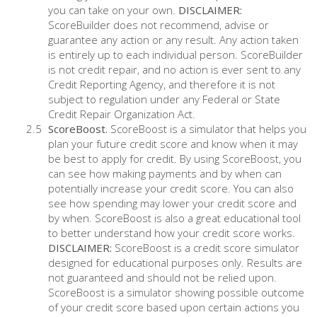
you can take on your own.
DISCLAIMER:
ScoreBuilder does not recommend, advise or
guarantee any action or any result. Any action taken
is entirely up to each individual person. ScoreBuilder
is not credit repair, and no action is ever sent to any
Credit Reporting Agency, and therefore it is not
subject to regulation under any Federal or State
Credit Repair Organization Act.
ScoreBoost.
ScoreBoost is a simulator that helps you
plan your future credit score and know when it may
be best to apply for credit. By using ScoreBoost, you
can see how making payments and by when can
potentially increase your credit score. You can also
see how spending may lower your credit score and
by when. ScoreBoost is also a great educational tool
to better understand how your credit score works.
DISCLAIMER:
ScoreBoost is a credit score simulator
designed for educational purposes only. Results are
not guaranteed and should not be relied upon.
ScoreBoost is a simulator showing possible outcome
of your credit score based upon certain actions you