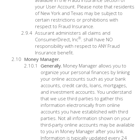
available in the Fraud Insurance section of
your User Account. Please note that residents
of New York and Texas may be subject to
certain restrictions or prohibitions with
respect to Fraud Insurance.
Assurant administers all claims and
®
ConsumerDirect, Inc
. shall have NO
responsibility with respect to ANY Fraud
Insurance benefit.
Money Manager.
Generally.
Money Manager allows you to
organize your personal finances by linking
your online accounts such as your bank
accounts, credit cards, loans, mortgages,
and investment accounts. You understand
that we use third parties to gather this
information electronically from online
accounts you have established with third
parties. Not all information shown on your
third-party online accounts may be available
to you in Money Manager after you link.
Information is typically updated every 24