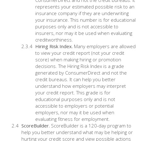
ConsumerDirect and not the credit bureaus. It
represents your estimated possible risk to an
insurance company if they are underwriting
your insurance. This number is for educational
purposes only and is not accessible to
insurers, nor may it be used when evaluating
creditworthiness.
Hiring Risk Index.
Many employers are allowed
to view your credit report (not your credit
score) when making hiring or promotion
decisions. The Hiring Risk Index is a grade
generated by ConsumerDirect and not the
credit bureaus. It can help you better
understand how employers may interpret
your credit report. This grade is for
educational purposes only and is not
accessible to employers or potential
employers, nor may it be used when
evaluating fitness for employment.
ScoreBuilder.
ScoreBuilder is a 120-day program to
help you better understand what may be helping or
hurting your credit score and view possible actions