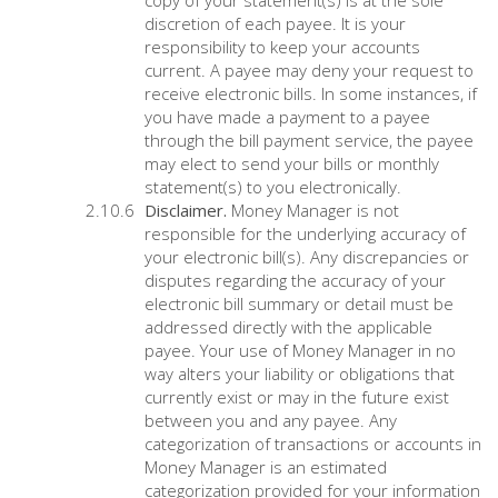
copy of your statement(s) is at the sole
discretion of each payee. It is your
responsibility to keep your accounts
current. A payee may deny your request to
receive electronic bills. In some instances, if
you have made a payment to a payee
through the bill payment service, the payee
may elect to send your bills or monthly
statement(s) to you electronically.
Disclaimer.
Money Manager is not
responsible for the underlying accuracy of
your electronic bill(s). Any discrepancies or
disputes regarding the accuracy of your
electronic bill summary or detail must be
addressed directly with the applicable
payee. Your use of Money Manager in no
way alters your liability or obligations that
currently exist or may in the future exist
between you and any payee. Any
categorization of transactions or accounts in
Money Manager is an estimated
categorization provided for your information