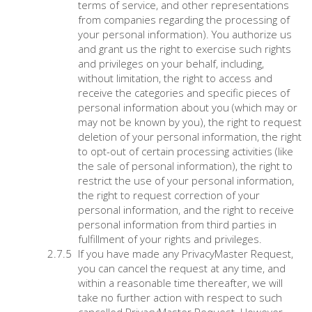
terms of service, and other representations
from companies regarding the processing of
your personal information). You authorize us
and grant us the right to exercise such rights
and privileges on your behalf, including,
without limitation, the right to access and
receive the categories and specific pieces of
personal information about you (which may or
may not be known by you), the right to request
deletion of your personal information, the right
to opt-out of certain processing activities (like
the sale of personal information), the right to
restrict the use of your personal information,
the right to request correction of your
personal information, and the right to receive
personal information from third parties in
fulfillment of your rights and privileges.
If you have made any PrivacyMaster Request,
you can cancel the request at any time, and
within a reasonable time thereafter, we will
take no further action with respect to such