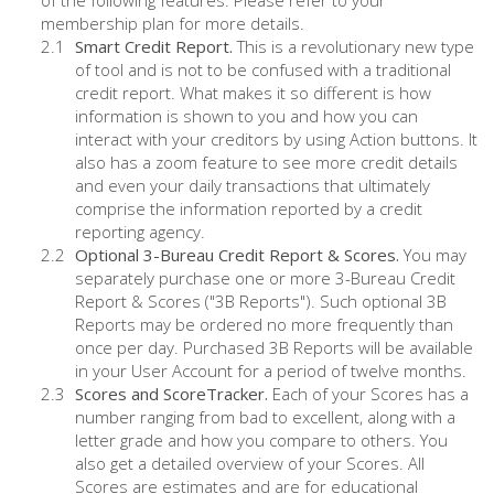
of the following features. Please refer to your
membership plan for more details.
Smart Credit Report.
This is a revolutionary new type
of tool and is not to be confused with a traditional
credit report. What makes it so different is how
information is shown to you and how you can
interact with your creditors by using Action buttons. It
also has a zoom feature to see more credit details
and even your daily transactions that ultimately
comprise the information reported by a credit
reporting agency.
Optional 3-Bureau Credit Report & Scores.
You may
separately purchase one or more 3-Bureau Credit
Report & Scores ("3B Reports"). Such optional 3B
Reports may be ordered no more frequently than
once per day. Purchased 3B Reports will be available
in your User Account for a period of twelve months.
Scores and ScoreTracker.
Each of your Scores has a
number ranging from bad to excellent, along with a
letter grade and how you compare to others. You
also get a detailed overview of your Scores. All
Scores are estimates and are for educational