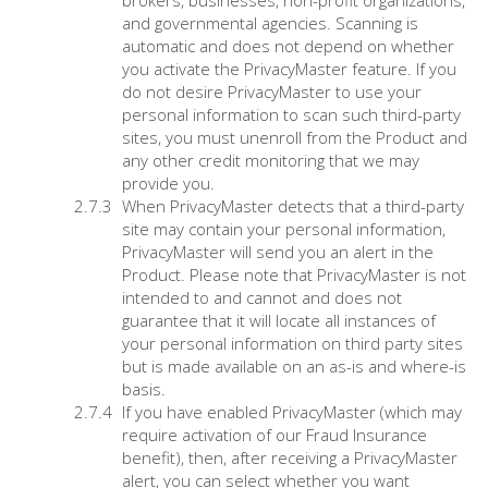
brokers, businesses, non-profit organizations,
and governmental agencies. Scanning is
automatic and does not depend on whether
you activate the PrivacyMaster feature. If you
do not desire PrivacyMaster to use your
personal information to scan such third-party
sites, you must unenroll from the Product and
any other credit monitoring that we may
provide you.
When PrivacyMaster detects that a third-party
site may contain your personal information,
PrivacyMaster will send you an alert in the
Product. Please note that PrivacyMaster is not
intended to and cannot and does not
guarantee that it will locate all instances of
your personal information on third party sites
but is made available on an as-is and where-is
basis.
If you have enabled PrivacyMaster (which may
require activation of our Fraud Insurance
benefit), then, after receiving a PrivacyMaster
alert, you can select whether you want