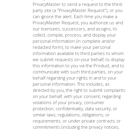
PrivacyMaster to send a request to the third-
party site (a "PrivacyMaster Request"), or you
can ignore the alert. Each time you make a
PrivacyMaster Request, you authorize us and
our licensees, successors, and assigns, to
collect, compile, process, and display your
personal information (in complete and/or
redacted form), to make your personal
information available to third parties to whom
we submit requests on your behalf, to display
this information to you via the Product, and to
communicate with such third parties, on your
behalf regarding your rights in and to your
personal information. This includes, as
directed by you, the right to submit complaints
on your behalf, with your consent, regarding
violations of your privacy, consumer
protection, confidentiality, data security, or
similar laws, regulations, obligations, or
requirements, or under private contracts or
commitments (including the privacy notices,