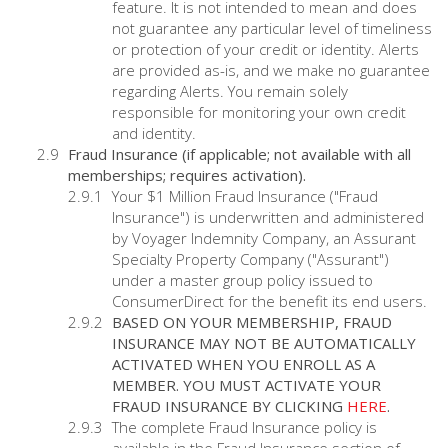
feature. It is not intended to mean and does
not guarantee any particular level of timeliness
or protection of your credit or identity. Alerts
are provided as-is, and we make no guarantee
regarding Alerts. You remain solely
responsible for monitoring your own credit
and identity.
Fraud Insurance (if applicable; not available with all
memberships; requires activation).
Your $1 Million Fraud Insurance ("Fraud
Insurance") is underwritten and administered
by Voyager Indemnity Company, an Assurant
Specialty Property Company ("Assurant")
under a master group policy issued to
ConsumerDirect for the benefit its end users.
BASED ON YOUR MEMBERSHIP, FRAUD
INSURANCE MAY NOT BE AUTOMATICALLY
ACTIVATED WHEN YOU ENROLL AS A
MEMBER. YOU MUST ACTIVATE YOUR
FRAUD INSURANCE BY CLICKING
HERE
.
The complete Fraud Insurance policy is