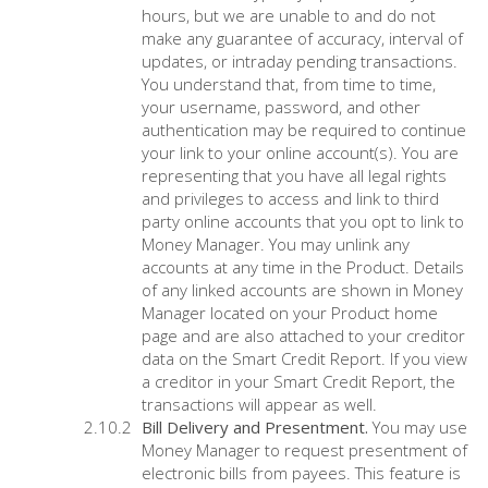
hours, but we are unable to and do not
make any guarantee of accuracy, interval of
updates, or intraday pending transactions.
You understand that, from time to time,
your username, password, and other
authentication may be required to continue
your link to your online account(s). You are
representing that you have all legal rights
and privileges to access and link to third
party online accounts that you opt to link to
Money Manager. You may unlink any
accounts at any time in the Product. Details
of any linked accounts are shown in Money
Manager located on your Product home
page and are also attached to your creditor
data on the Smart Credit Report. If you view
a creditor in your Smart Credit Report, the
transactions will appear as well.
Bill Delivery and Presentment.
You may use
Money Manager to request presentment of
electronic bills from payees. This feature is