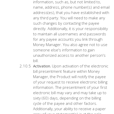
information, such as, but not limited to,
name, address, phone number(s) and email
address(es), that you have established with
any third party. You will need to make any
such changes by contacting the payee
directly. Additionally, it is your responsibility
to maintain all usernames and passwords
for any payee accounts you link through
Money Manager. You also agree not to use
someone else's information to gain
unauthorized access to another person's
bill.
Activation.
Upon activation of the electronic
bill presentment feature within Money
Manager, the Product will notify the payee
of your request to receive electronic billing
information. The presentment of your first
electronic bill may vary and may take up to
sixty (60) days, depending on the billing
cycle of the payee and other factors.
Additionally, your ability to receive a paper