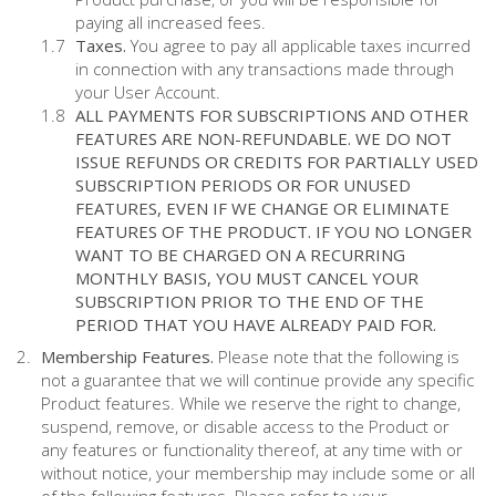
paying all increased fees.
Taxes.
You agree to pay all applicable taxes incurred
in connection with any transactions made through
your User Account.
ALL PAYMENTS FOR SUBSCRIPTIONS AND OTHER
FEATURES ARE NON-REFUNDABLE. WE DO NOT
ISSUE REFUNDS OR CREDITS FOR PARTIALLY USED
SUBSCRIPTION PERIODS OR FOR UNUSED
FEATURES, EVEN IF WE CHANGE OR ELIMINATE
FEATURES OF THE PRODUCT. IF YOU NO LONGER
WANT TO BE CHARGED ON A RECURRING
MONTHLY BASIS, YOU MUST CANCEL YOUR
SUBSCRIPTION PRIOR TO THE END OF THE
PERIOD THAT YOU HAVE ALREADY PAID FOR.
Membership Features.
Please note that the following is
not a guarantee that we will continue provide any specific
Product features. While we reserve the right to change,
suspend, remove, or disable access to the Product or
any features or functionality thereof, at any time with or
without notice, your membership may include some or all