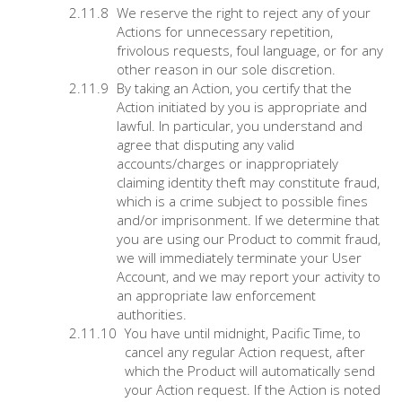
We reserve the right to reject any of your
Actions for unnecessary repetition,
frivolous requests, foul language, or for any
other reason in our sole discretion.
By taking an Action, you certify that the
Action initiated by you is appropriate and
lawful. In particular, you understand and
agree that disputing any valid
accounts/charges or inappropriately
claiming identity theft may constitute fraud,
which is a crime subject to possible fines
and/or imprisonment. If we determine that
you are using our Product to commit fraud,
we will immediately terminate your User
Account, and we may report your activity to
an appropriate law enforcement
authorities.
You have until midnight, Pacific Time, to
cancel any regular Action request, after
which the Product will automatically send
your Action request. If the Action is noted