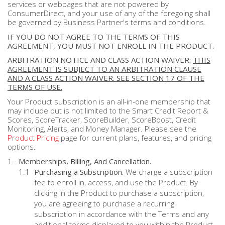
services or webpages that are not powered by
ConsumerDirect, and your use of any of the foregoing shall
be governed by Business Partner's terms and conditions.
IF YOU DO NOT AGREE TO THE TERMS OF THIS
AGREEMENT, YOU MUST NOT ENROLL IN THE PRODUCT.
ARBITRATION NOTICE AND CLASS ACTION WAIVER:
THIS
AGREEMENT IS SUBJECT TO AN ARBITRATION CLAUSE
AND A CLASS ACTION WAIVER. SEE SECTION 17 OF THE
TERMS OF USE.
Your Product subscription is an all-in-one membership that
may include but is not limited to the Smart Credit Report &
Scores, ScoreTracker, ScoreBuilder, ScoreBoost, Credit
Monitoring, Alerts, and Money Manager. Please see the
Product Pricing
page for current plans, features, and pricing
options.
Memberships, Billing, And Cancellation.
Purchasing a Subscription.
We charge a subscription
fee to enroll in, access, and use the Product. By
clicking in the Product to purchase a subscription,
you are agreeing to purchase a recurring
subscription in accordance with the Terms and any
additional terms displayed to you within the Product