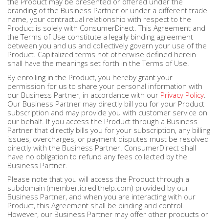
the Product may be presented or offered under the
branding of the Business Partner or under a different trade
name, your contractual relationship with respect to the
Product is solely with ConsumerDirect. This Agreement and
the Terms of Use constitute a legally binding agreement
between you and us and collectively govern your use of the
Product. Capitalized terms not otherwise defined herein
shall have the meanings set forth in the Terms of Use.
By enrolling in the Product, you hereby grant your
permission for us to share your personal information with
our Business Partner, in accordance with our
Privacy Policy
.
Our Business Partner may directly bill you for your Product
subscription and may provide you with customer service on
our behalf. If you access the Product through a Business
Partner that directly bills you for your subscription, any billing
issues, overcharges, or payment disputes must be resolved
directly with the Business Partner. ConsumerDirect shall
have no obligation to refund any fees collected by the
Business Partner.
Please note that you will access the Product through a
subdomain (member.icredithelp.com) provided by our
Business Partner, and when you are interacting with our
Product, this Agreement shall be binding and control.
However, our Business Partner may offer other products or