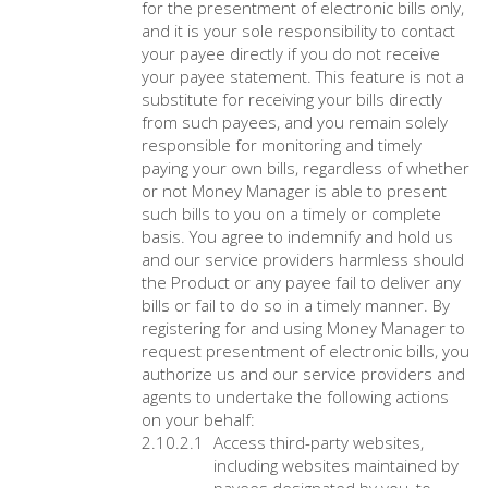
for the presentment of electronic bills only,
and it is your sole responsibility to contact
your payee directly if you do not receive
your payee statement. This feature is not a
substitute for receiving your bills directly
from such payees, and you remain solely
responsible for monitoring and timely
paying your own bills, regardless of whether
or not Money Manager is able to present
such bills to you on a timely or complete
basis. You agree to indemnify and hold us
and our service providers harmless should
the Product or any payee fail to deliver any
bills or fail to do so in a timely manner. By
registering for and using Money Manager to
request presentment of electronic bills, you
authorize us and our service providers and
agents to undertake the following actions
on your behalf:
Access third-party websites,
including websites maintained by