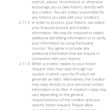
instruct, advise, recommend, or otherwise
encourage you to take Actions directly with
any creditor. You are solely responsible for
any Actions you take with your creditors.
In order to process your Actions, we collect
your financial account and creditor
information. We may be required to collect
additional identifying information or to verify
your information by using third-party
sources. You agree to provide any
additional information that we require in
connection with your Actions.
When a creditor replies to your Action
request, they may reply through our
system, in which case the Product will
generate an Alert. Alternatively, the creditor
may reply directly to your personal contact
information in its files. A creditor's reply may
vary depending on the general
responsiveness of the creditor and your
specific Action request. Please allow