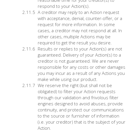
reasonable time for your creditor(s) to
respond to your Action(s).
A creditor may reply to an Action request
with acceptance, denial, counter-offer, or a
request for more information. In some
cases, a creditor may not respond at all. In
other cases, multiple Actions may be
required to get the result you desire.
Results or replies to your Action(s) are not
guaranteed. Delivery of your Action(s) to a
creditor is not guaranteed. We are never
responsible for any costs or other damages
you may incur as a result of any Actions you
make while using our product.
We reserve the right (but shall not be
obligated) to filter your Action requests
through our validation and frivolous filter
engines designed to avoid abuses, provide
continuity, and protect our communications
to the source or furnisher of information
(i.e. your creditor) that is the subject of your
Action.