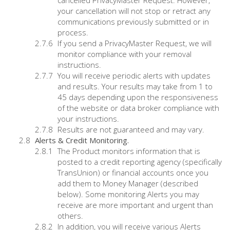
cancelled PrivacyMaster Request. However,
your cancellation will not stop or retract any
communications previously submitted or in
process.
If you send a PrivacyMaster Request, we will
monitor compliance with your removal
instructions.
You will receive periodic alerts with updates
and results. Your results may take from 1 to
45 days depending upon the responsiveness
of the website or data broker compliance with
your instructions.
Results are not guaranteed and may vary.
Alerts & Credit Monitoring.
The Product monitors information that is
posted to a credit reporting agency (specifically
TransUnion) or financial accounts once you
add them to Money Manager (described
below). Some monitoring Alerts you may
receive are more important and urgent than
others.
In addition, you will receive various Alerts