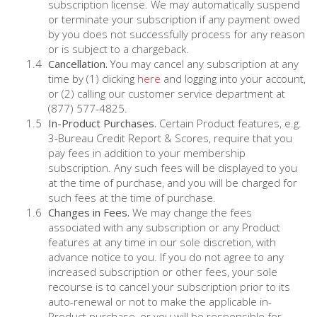
subscription license. We may automatically suspend
or terminate your subscription if any payment owed
by you does not successfully process for any reason
or is subject to a chargeback.
Cancellation.
You may cancel any subscription at any
time by (1) clicking
here
and logging into your account,
or (2) calling our customer service department at
(877) 577-4825.
In-Product Purchases.
Certain Product features, e.g.
3-Bureau Credit Report & Scores, require that you
pay fees in addition to your membership
subscription. Any such fees will be displayed to you
at the time of purchase, and you will be charged for
such fees at the time of purchase.
Changes in Fees.
We may change the fees
associated with any subscription or any Product
features at any time in our sole discretion, with
advance notice to you. If you do not agree to any
increased subscription or other fees, your sole
recourse is to cancel your subscription prior to its
auto-renewal or not to make the applicable in-
Product purchase, or you will be responsible for