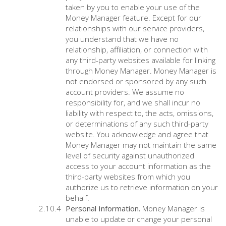
taken by you to enable your use of the
Money Manager feature. Except for our
relationships with our service providers,
you understand that we have no
relationship, affiliation, or connection with
any third-party websites available for linking
through Money Manager. Money Manager is
not endorsed or sponsored by any such
account providers. We assume no
responsibility for, and we shall incur no
liability with respect to, the acts, omissions,
or determinations of any such third-party
website. You acknowledge and agree that
Money Manager may not maintain the same
level of security against unauthorized
access to your account information as the
third-party websites from which you
authorize us to retrieve information on your
behalf.
Personal Information.
Money Manager is
unable to update or change your personal