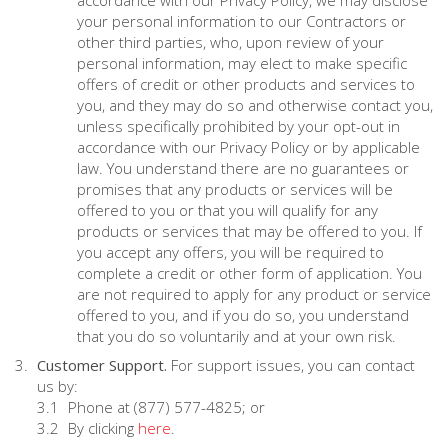
accordance with our Privacy Policy, we may disclose
your personal information to our Contractors or
other third parties, who, upon review of your
personal information, may elect to make specific
offers of credit or other products and services to
you, and they may do so and otherwise contact you,
unless specifically prohibited by your opt-out in
accordance with our Privacy Policy or by applicable
law. You understand there are no guarantees or
promises that any products or services will be
offered to you or that you will qualify for any
products or services that may be offered to you. If
you accept any offers, you will be required to
complete a credit or other form of application. You
are not required to apply for any product or service
offered to you, and if you do so, you understand
that you do so voluntarily and at your own risk.
Customer Support.
For support issues, you can contact
us by:
Phone at (877) 577-4825; or
By clicking
here
.