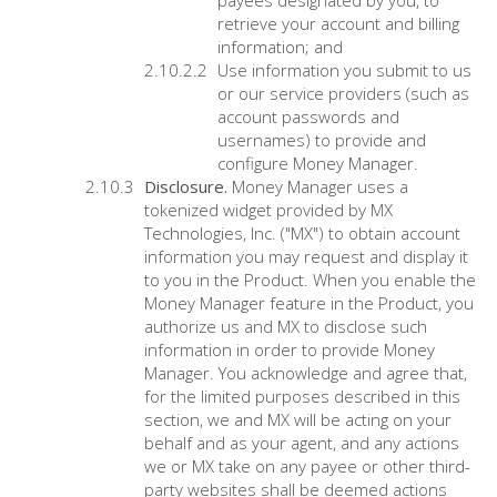
payees designated by you, to
retrieve your account and billing
information; and
Use information you submit to us
or our service providers (such as
account passwords and
usernames) to provide and
configure Money Manager.
Disclosure.
Money Manager uses a
tokenized widget provided by MX
Technologies, Inc. ("MX") to obtain account
information you may request and display it
to you in the Product. When you enable the
Money Manager feature in the Product, you
authorize us and MX to disclose such
information in order to provide Money
Manager. You acknowledge and agree that,
for the limited purposes described in this
section, we and MX will be acting on your
behalf and as your agent, and any actions
we or MX take on any payee or other third-
party websites shall be deemed actions