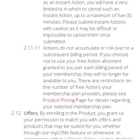
as an Instant Action, you will have a very
limited to in which to cancel such an
Instant Action, up to a maximum of five (5)
minutes. Please submit Instant Actions
with caution as it may be difficult or
impossible to cancel them once
submitted.
Actions do not accumulate or roll-over to a
subsequent billing period. If you choose
not to use your free Action allotment
granted to you per each billing period of
your membership, they will no longer be
available to you. There are restrictions on
the number of free Actions your
membership plan provides, please see
Product Pricing
Page for details regarding
your selected membership plan.
Offers.
By enrolling in the Product, you grant us
your permission to match you with offers and
products that may be suited for you, whether
through our myLONA feature or otherwise. In